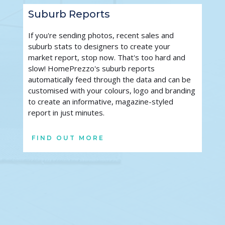
Suburb Reports
If you're sending photos, recent sales and 
suburb stats to designers to create your 
market report, stop now. That's too hard and 
slow! HomePrezzo's suburb reports 
automatically feed through the data and can be 
customised with your colours, logo and branding 
to create an informative, magazine-styled 
report in just minutes.
FIND OUT MORE