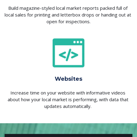
Build magazine-styled local market reports packed full of 
local sales for printing and letterbox drops or handing out at 
open for inspections.
Websites
Increase time on your website with informative videos 
about how your local market is performing, with data that 
updates automatically. 