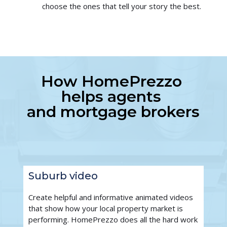
choose the ones that tell your story the best.
How HomePrezzo 
helps agents 
and mortgage brokers
Suburb video
Create helpful and informative animated videos 
that show how your local property market is 
performing. HomePrezzo does all the hard work 