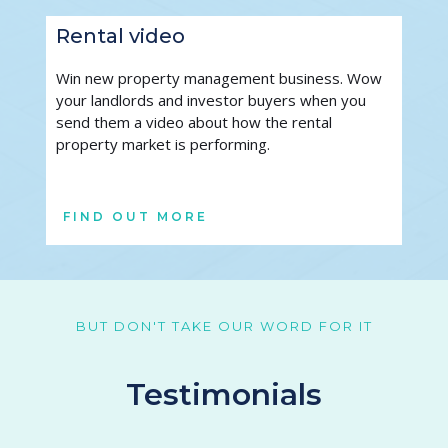
Rental video
Win new property management business. Wow 
your landlords and investor buyers when you 
send them a video about how the rental 
property market is performing. 
FIND OUT MORE
BUT DON'T TAKE OUR WORD FOR IT
Testimonials