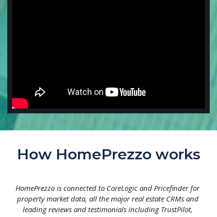
How HomePrezzo works
HomePrezzo is connected to CoreLogic and Pricefinder for 
property market data, all the major real estate CRMs and 
leading reviews and testimonials including TrustPilot, 