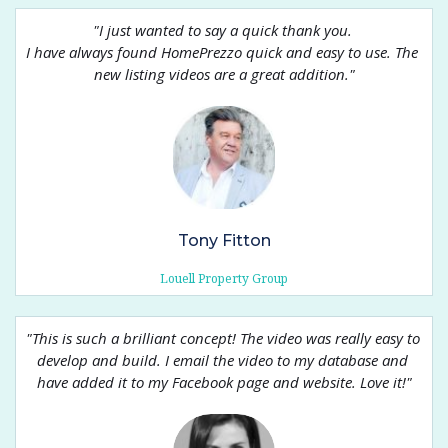
"
I just wanted to say a quick thank you. 
I have always found HomePrezzo quick and easy to use. The 
new listing videos are a great addition.
"
Tony Fitton
Louell Property Group
"
This is such a brilliant concept! The video was really easy to 
develop and build. I email the video to my database and 
have added it to my Facebook page and website. Love it!
"