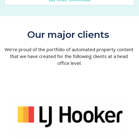
Our major clients 
We're proud of the portfolio of automated property content 
that we have created for the following clients at a head 
office level.