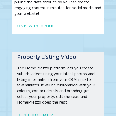
pulling the data through so you can create 
engaging content in minutes for social media and 
your website!
FIND OUT MORE
Property Listing Video
The HomePrezzo platform lets you create 
suburb videos using your latest photos and 
listing information from your CRM in just a 
few minutes. It will be customised with your 
colours, contact details and branding. Just 
select your property, edit the text, and 
HomePrezzo does the rest. 
FIND OUT MORE