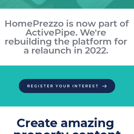
HomePrezzo is now part of 
ActivePipe
. We're 
rebuilding the platform for 
a relaunch in 2022. 
REGISTER YOUR INTEREST
Create amazing 