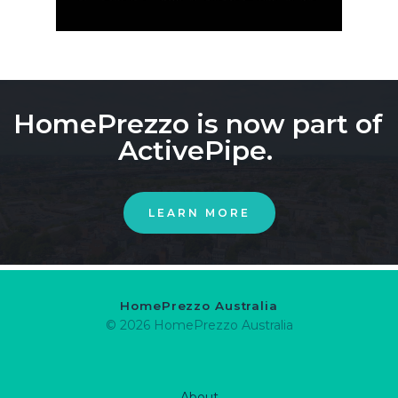
HomePrezzo is now part of 
ActivePipe. 
LEARN MORE
HomePrezzo Australia
© 2026 HomePrezzo Australia
About