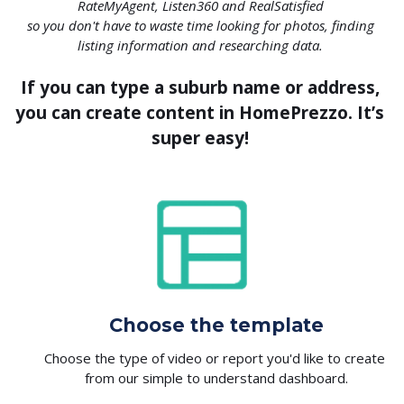
RateMyAgent, Listen360 and RealSatisfied 
so you don't have to waste time looking for photos, finding 
listing information and researching data. 
If you can type a suburb name or address, 
you can create content in HomePrezzo. It’s 
super easy! 
Choose the template
Choose the type of video or report you'd like to create 
from our simple to understand dashboard.