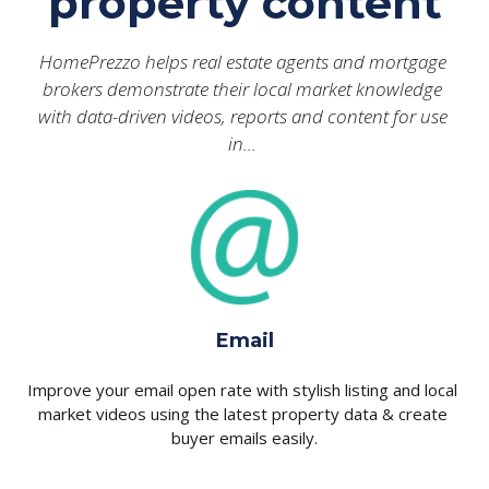
property content
HomePrezzo helps real estate agents and mortgage 
brokers demonstrate their local market knowledge 
with data-driven videos, reports and content for use 
in… 
Email
Improve your email open rate with stylish listing and local 
market videos using the latest property data & create 
buyer emails easily.