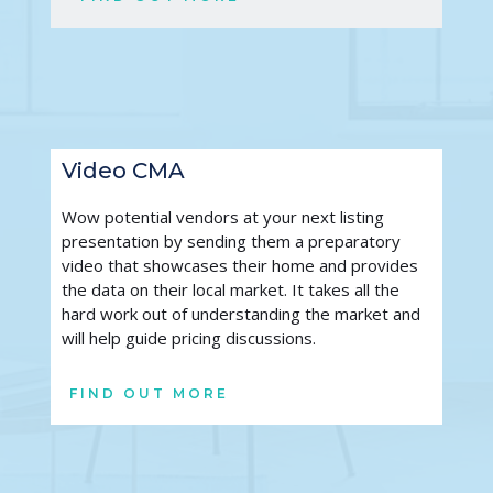
Video CMA
Wow potential vendors at your next listing 
presentation by sending them a preparatory 
video that showcases their home and provides 
the data on their local market. It takes all the 
hard work out of understanding the market and 
will help guide pricing discussions. 
FIND OUT MORE