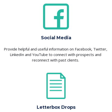
Social Media
Provide helpful and useful information on Facebook, Twitter, 
LinkedIn and YouTube to connect with prospects and 
reconnect with past clients. 
Letterbox Drops