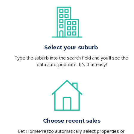
Select your suburb
Type the suburb into the search field and you'll see the 
data auto-populate. It's that easy!
Choose recent sales
Let HomePrezzo automatically select properties or 