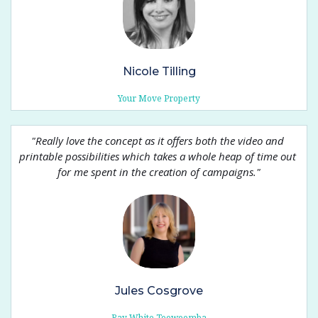
Nicole Tilling
Your Move Property
"
Really love the concept as it offers both the video and 
printable possibilities which takes a whole heap of time out 
for me spent in the creation of campaigns.
"
Jules Cosgrove
Ray White Toowoomba